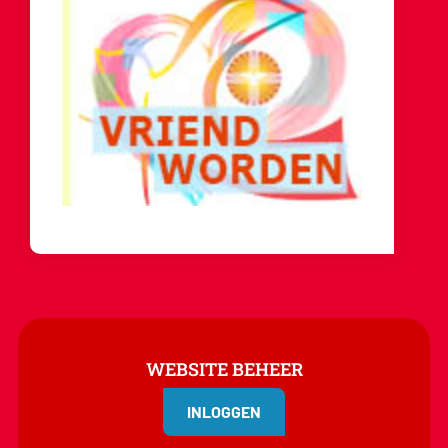
WEBSITE BEHEER
INLOGGEN